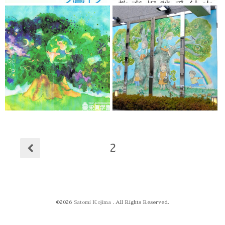
2
©2026
Satomi Kojima
. All Rights Reserved.