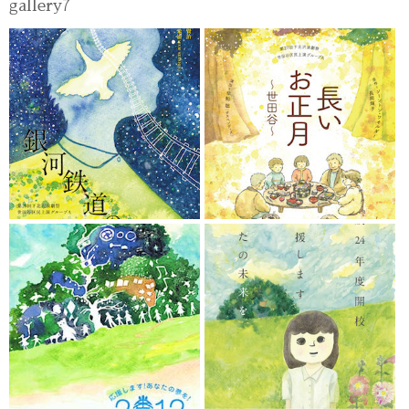
gallery7