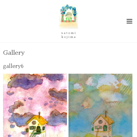
s a t o m i
k o j i m a
Gallery
gallery6